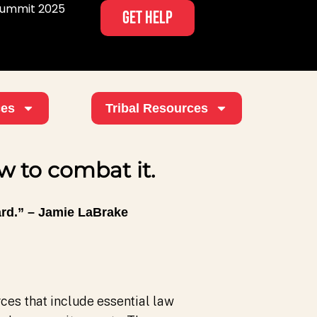
ummit 2025
GET HELP
ces
Tribal Resources
 to combat it.
ard.” – Jamie LaBrake
es that include essential law