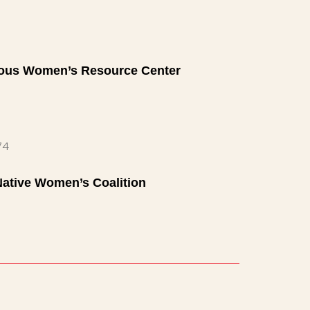
nous Women’s Resource Center
74
Native Women’s Coalition