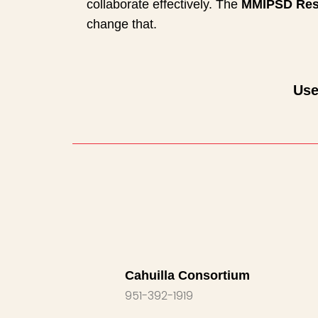
collaborate effectively. The
MMIPSD Res
change that.
Use
Cahuilla Consortium
951-392-1919