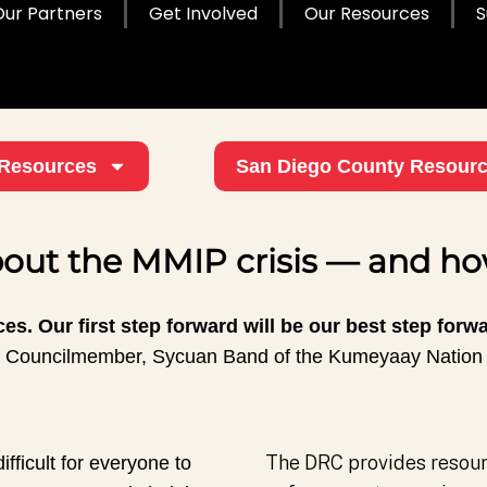
Our Partners
Get Involved
Our Resources
S
Resources
San Diego County Resour
out the MMIP crisis — and how
es. Our first step forward will be our best step forw
Councilmember, Sycuan Band of the Kumeyaay Nation
The DRC provides resourc
ifficult for everyone to