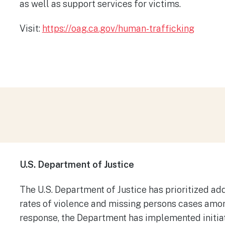
as well as support services for victims.
​
Visit:
https://oag.ca.gov/human-trafficking
U.S. Department of Justice​
The U.S. Department of Justice has prioritized ad
rates of violence and missing persons cases am
response, the Department has implemented initia