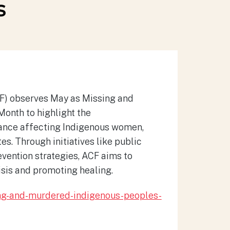
s
CF) observes May as Missing and
nth to highlight the
rance affecting Indigenous women,
tes.
Through initiatives like public
vention strategies, ACF aims to
isis and promoting healing.
ing-and-murdered-indigenous-peoples-