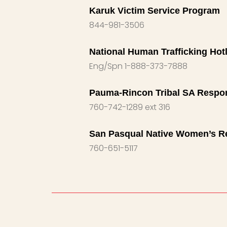
Karuk Victim Service Program
844-981-3506
National Human Trafficking Hotl
Eng/Spn 1-888-373-7888
Pauma-Rincon Tribal SA Respo
760-742-1289 ext 316
San Pasqual Native Women’s R
760-651-5117