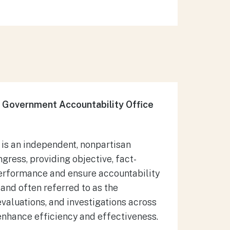
 Government Accountability Office
 is an independent, nonpartisan
gress, providing objective, fact-
erformance and ensure accountability
 and often referred to as the
valuations, and investigations across
nhance efficiency and effectiveness.​