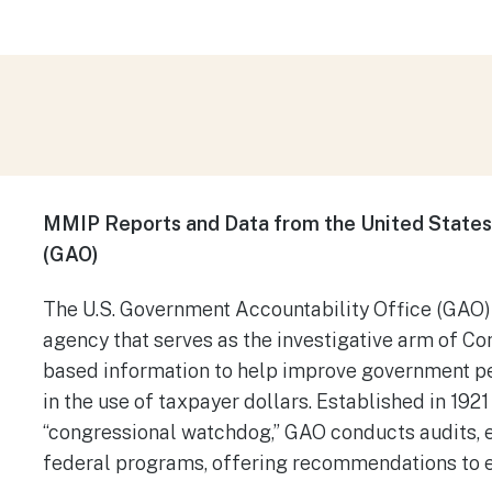
MMIP Reports and Data from the United States
(GAO)
​The U.S. Government Accountability Office (GAO)
agency that serves as the investigative arm of Con
based information to help improve government p
in the use of taxpayer dollars. Established in 1921
“congressional watchdog,” GAO conducts audits, e
federal programs, offering recommendations to e