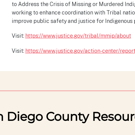
to Address the Crisis of Missing or Murdered Indi
working to enhance coordination with Tribal nati
improve public safety and justice for Indigenous 
Visit:
https://www.justice.gov/tribal/mmip/about
Visit:
https://www.justice.gov/action-center/repor
n Diego County Resour