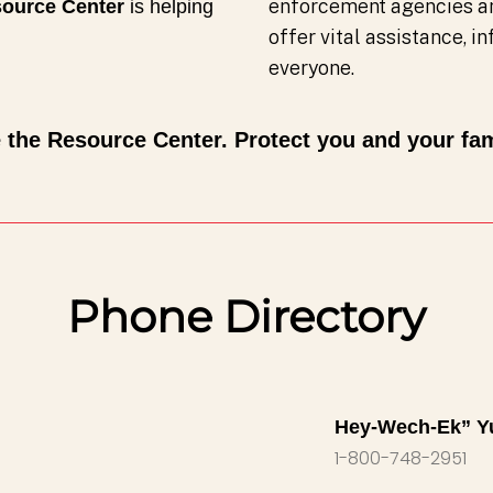
enforcement agencies a
ource Center
is helping
offer vital assistance, 
everyone.
 the Resource Center. Protect you and your fam
Phone Directory
Hey-Wech-Ek” Y
1-800-748-2951