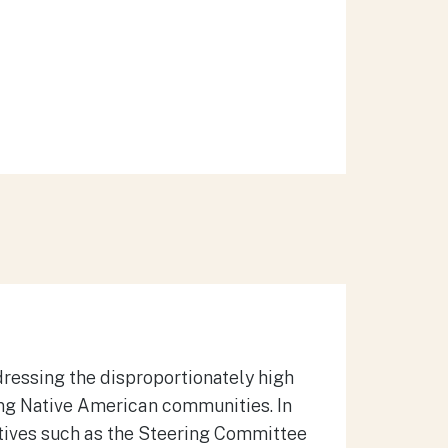
dressing the disproportionately high
ong Native American communities.
In
tives such as the Steering Committee