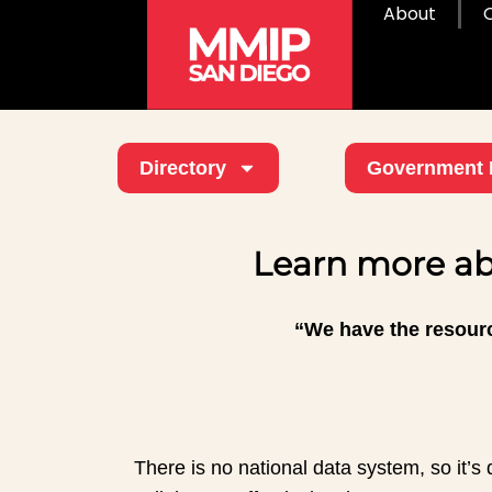
About
Directory
Government 
Learn more ab
“We have the resourc
There is no national data system, so it’s d