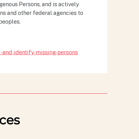
genous Persons, and is actively
ons and other federal agencies to
peoples.
t-and-identify-missing-persons
ces