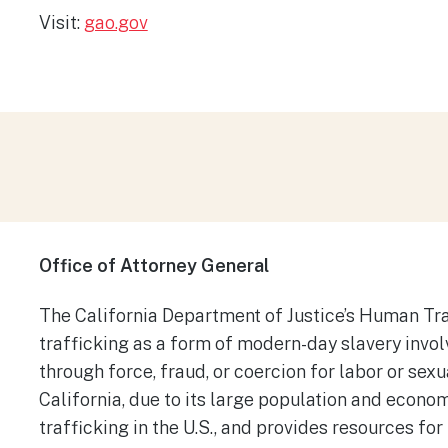
Visit:
gao.gov
Office of Attorney General
The California Department of Justice’s Human Tr
trafficking as a form of modern-day slavery involv
through force, fraud, or coercion for labor or sex
California, due to its large population and econom
trafficking in the U.S., and provides resources for