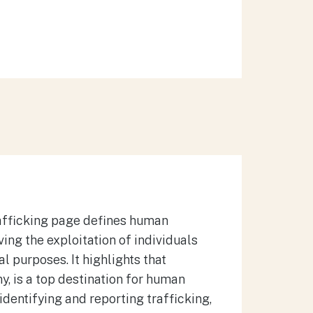
afficking page defines human
ing the exploitation of individuals
ual purposes.
It highlights that
y, is a top destination for human
 identifying and reporting trafficking,