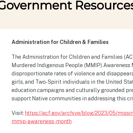
Government Resource
Administration for Children & Families
The Administration for Children and Families (A
Murdered Indigenous People (MMIP) Awareness Mo
disproportionate rates of violence and disappea
girls, and Two-Spirit individuals in the United Sta
education campaigns and culturally grounded pre
support Native communities in addressing this cr
Visit:
https://acf.gov/archive/blog/2023/05/miss
mmip-awareness-month