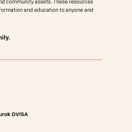
nd community assets. These resources
information and education to anyone and
ily.
urok DV/SA