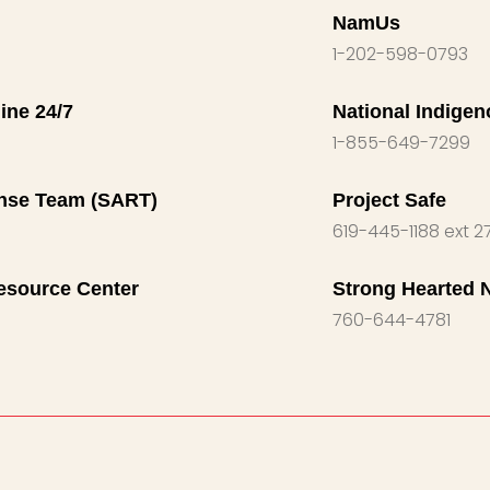
NamUs
1-202-598-0793
ine 24/7
National Indige
1-855-649-7299
nse Team (SART)
Project Safe
619-445-1188 ext 2
esource Center
Strong Hearted 
760-644-4781